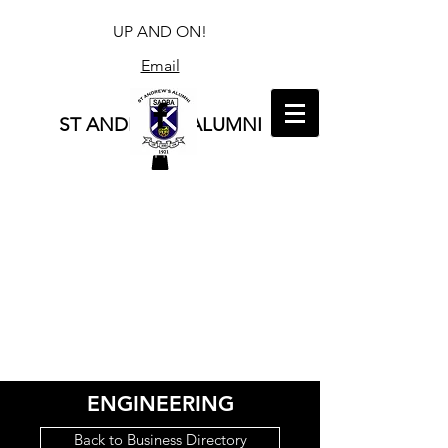
UP AND ON!
Email
ST ANDREW'S ALUMNI
ENGINEERING
Back to Business Directory