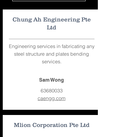
Chung Ah Engineering Pte
Ltd
Engineering services in fabricating any
steel structure and plates bending
services.
Sam Wong
63680033
caengg.com
Mlion Corporation Pte Ltd