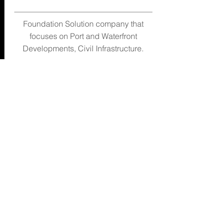
Foundation Solution company that
focuses on Port and Waterfront
Developments, Civil Infrastructure.
Leong Jia Le Eric
sales@mlioncorp.com
63343762
www.mlioncorp.com
Email
1 Francis Thomas Drive #01-10
Singapore 359340