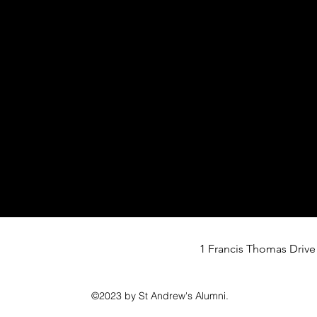
1 Francis Thomas Drive
©2023 by St Andrew's Alumni.