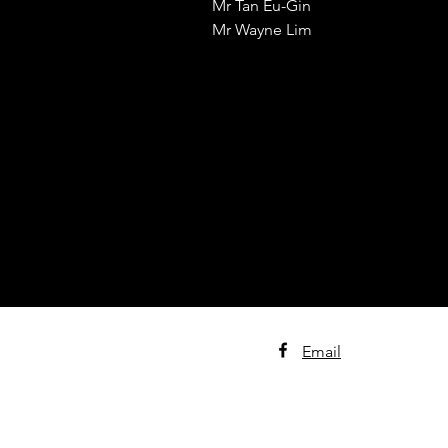
Mr Tan Eu-Gin
Mr Wayne Lim
Email