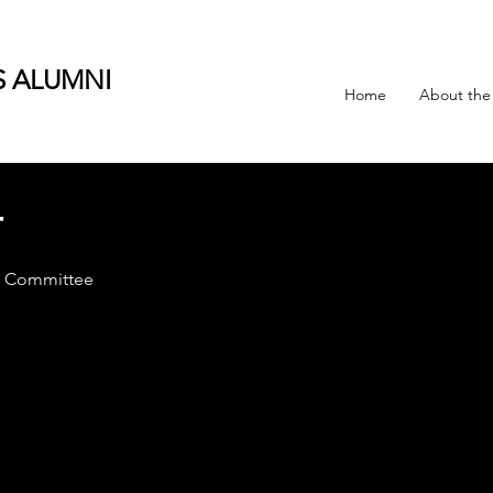
S ALUMNI
Home
About the
T
t Committee