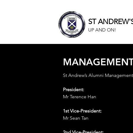
ST ANDREW'
UP AND ON!
MANAGEMEN
St Andrew’s Alumni Managemen
President:
Mr Terence Han
1st Vice-President:
Mr Sean Tan
2nd Vice-President: