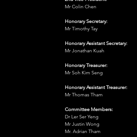
Mr Colin Chen
Honorary Secretary:
Mr Timothy Tay
Honorary Assistant Secretary:
Mr Jonathan Kuah
Honorary Treasurer:
Mr Soh Kim Seng
Honorary Assistant Treasurer:
Mr Thomas Tham
Committee Members:
Dr Ler Ser Yeng
Mr Justin Wong
Mr. Adrian Tham