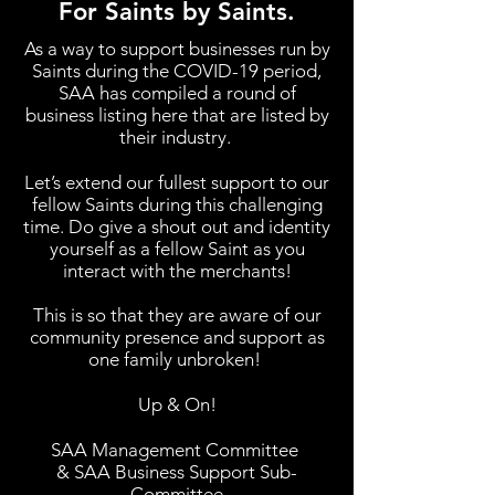
For Saints by Saints.
As a way to support businesses run by
Saints during the COVID-19 period,
SAA has compiled a round of
business listing here that are listed by
their industry.
Let’s extend our fullest support to our
fellow Saints during this challenging
time. Do give a shout out and identity
yourself as a fellow Saint as you
interact with the merchants!
This is so that they are aware of our
community presence and support as
one family unbroken!
Up & On!
SAA Management Committee
& SAA Business Support Sub-
Committee