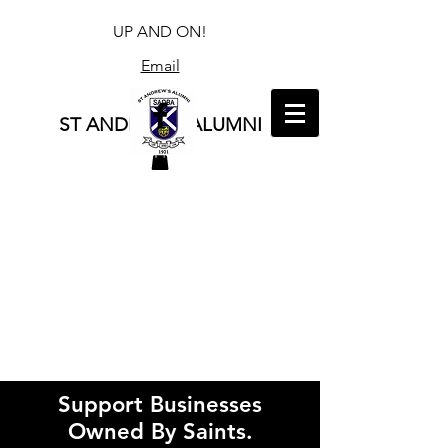
UP AND ON!
Email
ST ANDREW'S ALUMNI
Support Businesses
Owned By Saints.