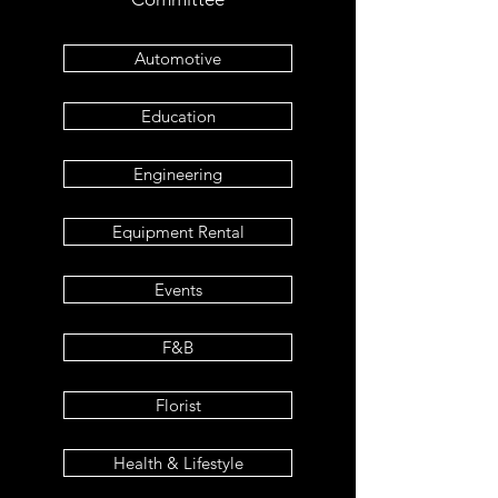
Automotive
Education
Engineering
Equipment Rental
Events
F&B
Florist
Health & Lifestyle