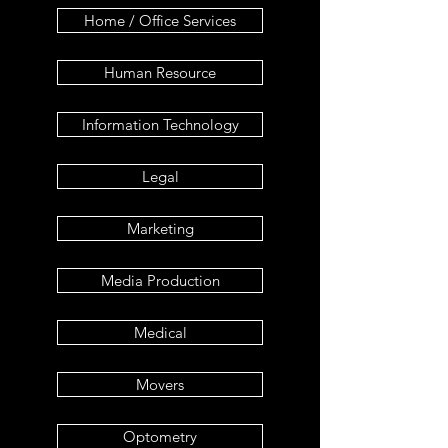
Home / Office Services
Human Resource
Information Technology
Legal
Marketing
Media Production
Medical
Movers
Optometry